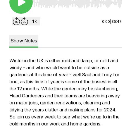
Use Left/Right to seek, Home/End to jump to st
0:00
|
35:47
Show Notes
Winter in the UK is either mild and damp, or cold and
windy - and who would want to be outside as a
gardener at this time of year - well Saul and Lucy for
one, as this time of year is some of the busiest in all
the 12 months. While the garden may be slumbering,
Head Gardeners and their teams are beavering away
on major jobs, garden renovations, cleaning and
tidying the years clutter and making plans for 2024.
So join us every week to see what we're up to in the
cold months in our work and home gardens.