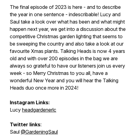
The final episode of 2023 is here - and to describe
the year in one sentence - indescribable! Lucy and
Saul take a look over what has been and what might
happen next year, we get into a discussion about the
competitive Christmas garden lighting that seems to
be sweeping the country and also take a look at our
favourite Xmas plants. Talking Heads is now 4 years
old and with over 200 episodes in the bag we are
always so grateful to have our listeners join us every
week - so Merry Christmas to you all, have a
wonderful New Year and you will hear the Talking
Heads duo once more in 2024!
Instagram Links:
Lucy
headgardenerlc
Twitter links
:
Saul
@GardeningSaul