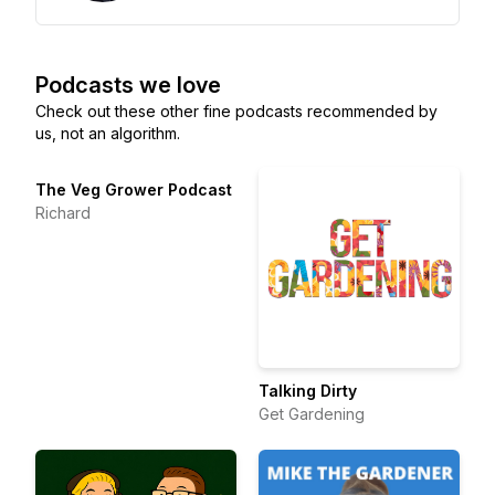
Podcasts we love
Check out these other fine podcasts recommended by
us, not an algorithm.
The Veg Grower Podcast
Richard
Talking Dirty
Get Gardening