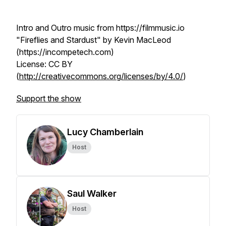
Intro and Outro music from https://filmmusic.io
"Fireflies and Stardust" by Kevin MacLeod
(https://incompetech.com)
License: CC BY
(
http://creativecommons.org/licenses/by/4.0/
)
Support the show
Lucy Chamberlain
Host
Saul Walker
Host