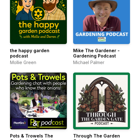
the happy garden
Mike The Gardener -
podcast
Gardening Podcast
Mollie Green
Michael Palmer
Pots & Trowels The
Through The Garden