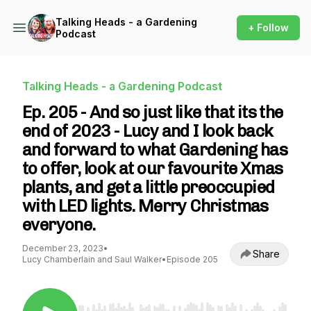
Talking Heads - a Gardening
+ Follow
Podcast
Talking Heads - a Gardening Podcast
Ep. 205 - And so just like that its the
end of 2023 - Lucy and I look back
and forward to what Gardening has
to offer, look at our favourite Xmas
plants, and get a little preoccupied
with LED lights. Merry Christmas
everyone.
December 23, 2023
•
Share
Lucy Chamberlain and Saul Walker
•
Episode 205