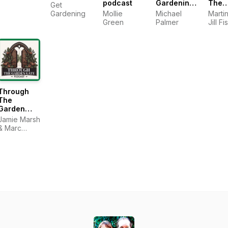
podcast
Gardening
The
Get
Podcast
Gard
Gardening
Mollie
Michael
Martin
Podc
Green
Palmer
Jill Fi
Sean 
Through
The
Garden
Gate
Jamie Marsh
& Marc
Ridpath