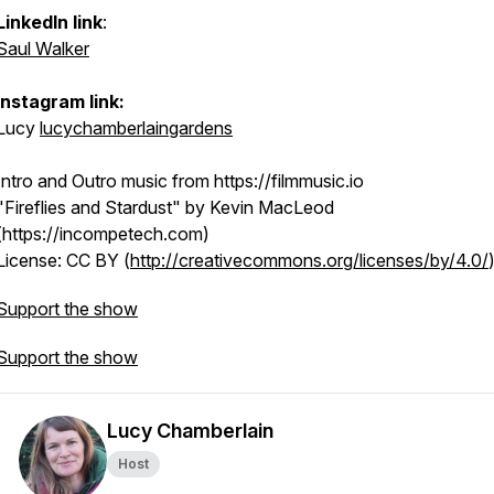
LinkedIn link
:
Saul Walker
Instagram link:
Lucy
lucychamberlaingardens
Intro and Outro music from https://filmmusic.io
"Fireflies and Stardust" by Kevin MacLeod
(https://incompetech.com)
License: CC BY (
http://creativecommons.org/licenses/by/4.0/
Support the show
Support the show
Lucy Chamberlain
Host