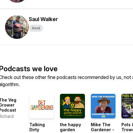
Saul Walker
Host
Podcasts we love
Check out these other fine podcasts recommended by us, not 
algorithm.
The Veg
Grower
Podcast
Richard
Talking
the happy
Mike The
Pots 
Dirty
garden
Gardener -
Trow