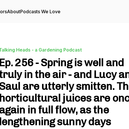
tors
About
Podcasts We Love
Talking Heads - a Gardening Podcast
Ep. 256 - Spring is well and
truly in the air - and Lucy a
Saul are utterly smitten. T
horticultural juices are on
again in full flow, as the
lengthening sunny days