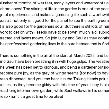
slumber of months of wet feet, many layers and waterproofs a
reborn anew! The stirring of life in the garden is one of the yea
great experiences, and makes a gardening life such a worthwhi
pursuit, not only is it good for the planet to see the earth green
it is also good for the gardeners soul. But there is still lots of ha
work to get on with - seeds have to be sown, mulch laid, suppo
erected and lawns mown. So join Lucy and Saul as they conti
their professional gardening lives in the pure heaven that is Spr
There is something in the air at the start of March 2025, and L
and Saul have been breathing it in with huge gulps. The weathe
the week has been set to glorious, and being a gardener outsid
become pure joy, as the grey of winter seems (for now) to hav
been dispersed. And you can hear it in the Talking Heads pair's
voices, as they become giddy with this time of year. Lucy is pl
head long into her own garden, while Saul wallows in his comp
heap - isn't it a great time to be alive!