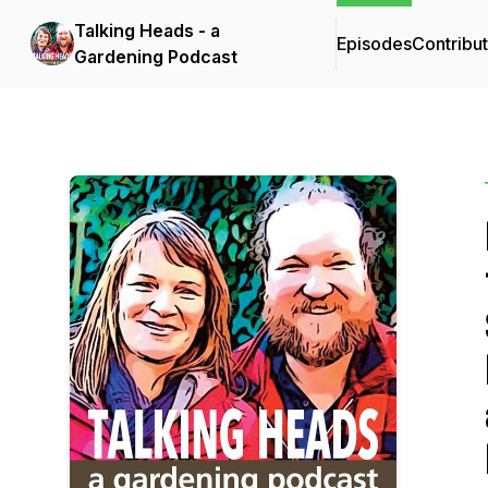
Talking Heads - a
Episodes
Contribu
Gardening Podcast