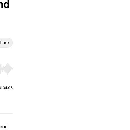
nd
hare
r end. Hold shift to jump forward or backward.
0
|
34:06
 and