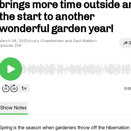
brings more time outside a
the start to another
wonderful garden year!
March 08, 2025
•
Lucy Chamberlain and Saul Walker
•
S
Episode 256
Use Left/Right to seek, Home/End to jump to start o
0:0
Show Notes
Spring is the season when gardeners throw off the hibernation