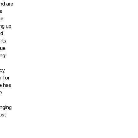
nd are
rs
le
ing up,
rd
rts
nue
ing!
ucy
r for
e has
e
unging
ost