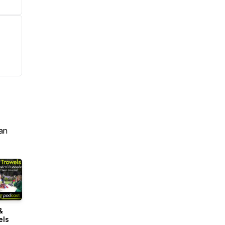
an
&
els