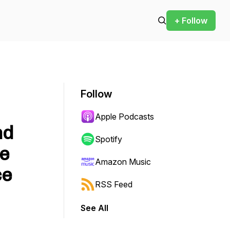
+ Follow
Follow
Apple Podcasts
nd
Spotify
he
Amazon Music
ce
RSS Feed
See All