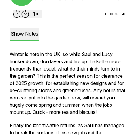
0:00
|
35:58
Show Notes
Winter is here in the UK, so while Saul and Lucy
hunker down, don layers and fire up the kettle more
frequently than usual, what do their minds turn to in
the garden? This is the perfect season for clearance
of 2025 growth, for establishing new designs and for
de-cluttering stores and greenhouses. Any hours that
you can put into the garden now, will reward you
hugely come spring and summer, when the jobs
mount up. Quick - more tea and biscuits!
Finally the #hortiwaffle returns, as Saul has managed
to break the surface of his new job and the