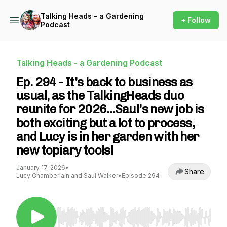
Talking Heads - a Gardening
+ Follow
Podcast
Talking Heads - a Gardening Podcast
Ep. 294 - It's back to business as
usual, as the TalkingHeads duo
reunite for 2026...Saul's new job is
both exciting but a lot to process,
and Lucy is in her garden with her
new topiary tools!
January 17, 2026
•
Share
Lucy Chamberlain and Saul Walker
•
Episode 294
Use Left/Right to seek, Home/End to jump to st