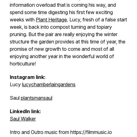
information overload that is coming his way, and
spend some time digesting his first few exciting
weeks with
Plant Heritage
. Lucy, fresh of a false start
week, is back into compost turning and topiary
pruning. But the pair are really enjoying the winter
structure the garden provides at this time of year, the
promise of new growth to come and most of all
enjoying another year in the wonderful world of
horticulture!
Instagram link:
Lucy
lucychamberlaingardens
Saul
plantsmansaul
LinkedIn link:
Saul Walker
Intro and Outro music from https://filmmusic.io