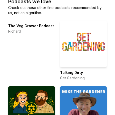
Podcasts we love
Check out these other fine podcasts recommended by
us, not an algorithm.
The Veg Grower Podcast
Richard
Talking Dirty
Get Gardening