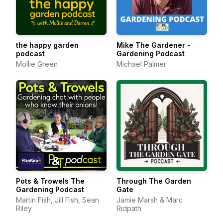
the happy garden
Mike The Gardener -
podcast
Gardening Podcast
Mollie Green
Michael Palmer
Pots & Trowels The
Through The Garden
Gardening Podcast
Gate
Martin Fish, Jill Fish, Sean
Jamie Marsh & Marc
Riley
Ridpath