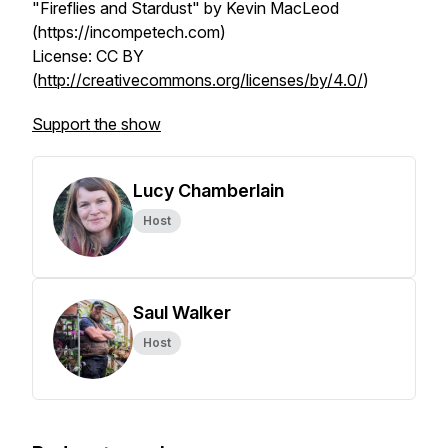
"Fireflies and Stardust" by Kevin MacLeod
(https://incompetech.com)
License: CC BY
(
http://creativecommons.org/licenses/by/4.0/
)
Support the show
Lucy Chamberlain
Host
Saul Walker
Host