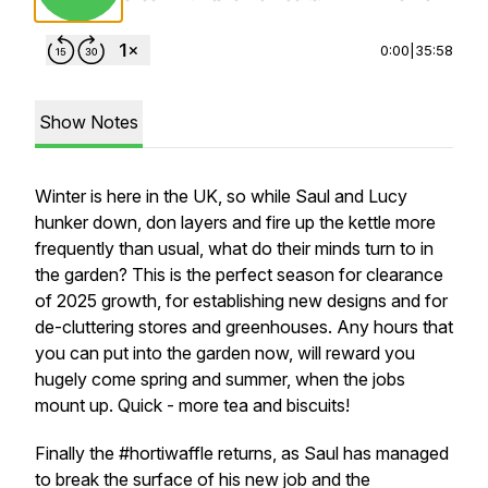
0:00
|
35:58
Show Notes
Winter is here in the UK, so while Saul and Lucy
hunker down, don layers and fire up the kettle more
frequently than usual, what do their minds turn to in
the garden? This is the perfect season for clearance
of 2025 growth, for establishing new designs and for
de-cluttering stores and greenhouses. Any hours that
you can put into the garden now, will reward you
hugely come spring and summer, when the jobs
mount up. Quick - more tea and biscuits!
Finally the #hortiwaffle returns, as Saul has managed
to break the surface of his new job and the