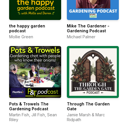
the happy garden
Mike The Gardener -
podcast
Gardening Podcast
Mollie Green
Michael Palmer
Pots & Trowels The
Through The Garden
Gardening Podcast
Gate
Martin Fish, Jill Fish, Sean
Jamie Marsh & Marc
Riley
Ridpath