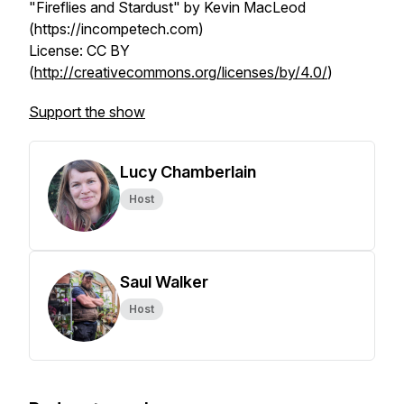
"Fireflies and Stardust" by Kevin MacLeod
(https://incompetech.com)
License: CC BY
(
http://creativecommons.org/licenses/by/4.0/
)
Support the show
Lucy Chamberlain
Host
Saul Walker
Host