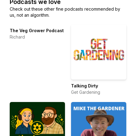
Podcasts we love
Check out these other fine podcasts recommended by
us, not an algorithm.
The Veg Grower Podcast
Richard
Talking Dirty
Get Gardening