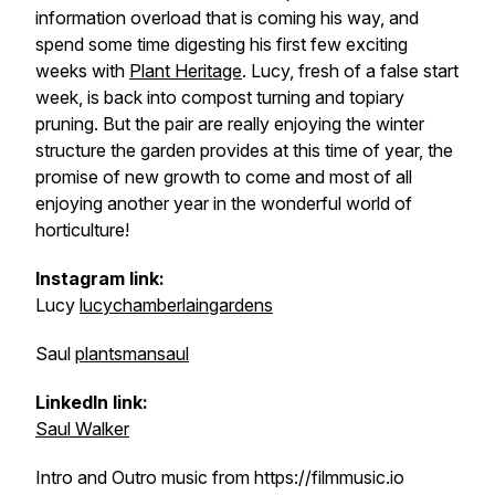
information overload that is coming his way, and
spend some time digesting his first few exciting
weeks with
Plant Heritage
. Lucy, fresh of a false start
week, is back into compost turning and topiary
pruning. But the pair are really enjoying the winter
structure the garden provides at this time of year, the
promise of new growth to come and most of all
enjoying another year in the wonderful world of
horticulture!
Instagram link:
Lucy
lucychamberlaingardens
Saul
plantsmansaul
LinkedIn link:
Saul Walker
Intro and Outro music from https://filmmusic.io