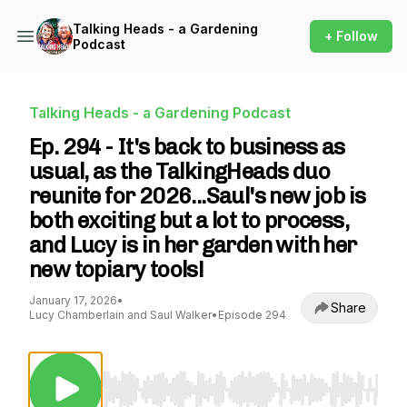
Talking Heads - a Gardening
+ Follow
Podcast
Talking Heads - a Gardening Podcast
Ep. 294 - It's back to business as
usual, as the TalkingHeads duo
reunite for 2026...Saul's new job is
both exciting but a lot to process,
and Lucy is in her garden with her
new topiary tools!
January 17, 2026
•
Share
Lucy Chamberlain and Saul Walker
•
Episode 294
Use Left/Right to seek, Home/End to jump to st