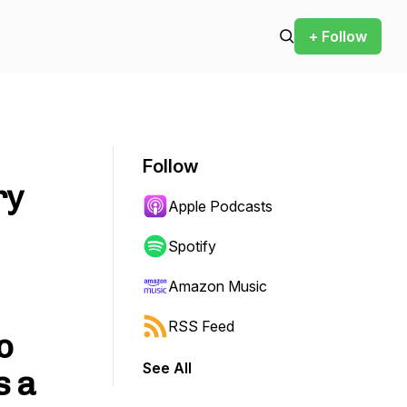
+ Follow
Follow
ry
Apple Podcasts
Spotify
Amazon Music
RSS Feed
o
See All
s a