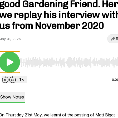
good Gardening Friend. He
we replay his interview wit
us from November 2020
S
May 31, 2026
Use Left/Right to seek, Home/End to jump to start o
0:0
Show Notes
On Thursday 21st May, we learnt of the passing of Matt Biggs 