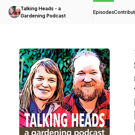
Talking Heads - a
Episodes
Contribu
Gardening Podcast