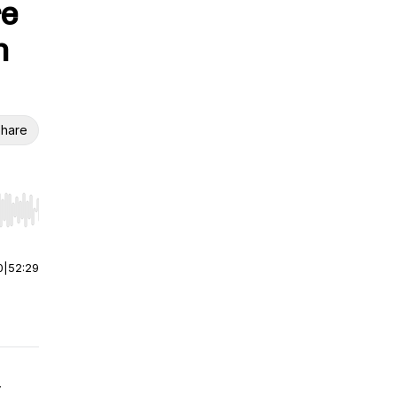
re
h
hare
r end. Hold shift to jump forward or backward.
0
|
52:29
-