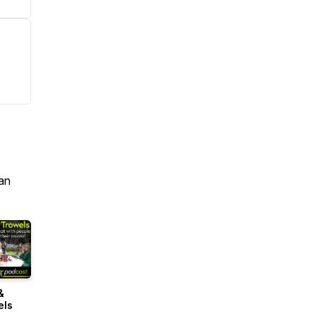
an
&
els