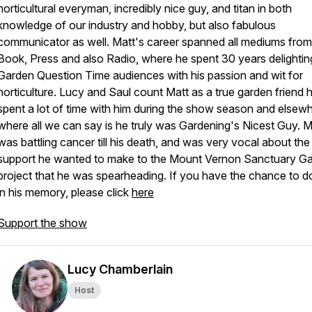
horticultural everyman, incredibly nice guy, and titan in both
knowledge of our industry and hobby, but also fabulous
communicator as well. Matt's career spanned all mediums from
Book, Press and also Radio, where he spent 30 years delightin
Garden Question Time audiences with his passion and wit for
horticulture. Lucy and Saul count Matt as a true garden friend 
spent a lot of time with him during the show season and elsewh
where all we can say is he truly was Gardening's Nicest Guy. M
was battling cancer till his death, and was very vocal about the
support he wanted to make to the Mount Vernon Sanctuary G
project that he was spearheading. If you have the chance to d
in his memory, please click
here
Support the show
Lucy Chamberlain
Host