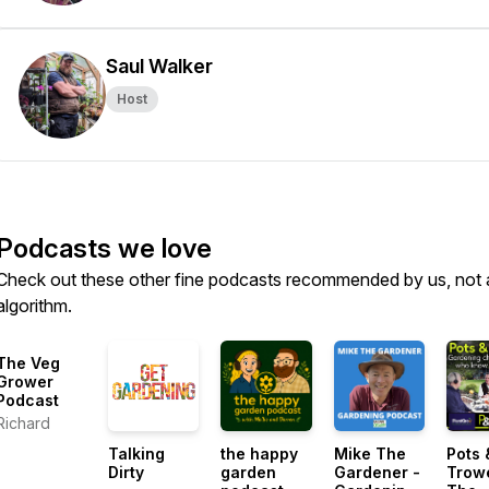
Saul Walker
Host
Podcasts we love
Check out these other fine podcasts recommended by us, not 
algorithm.
The Veg
Grower
Podcast
Richard
Talking
the happy
Mike The
Pots 
Dirty
garden
Gardener -
Trow