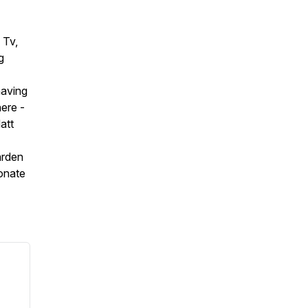
 Tv,
g
having
ere -
att
arden
onate