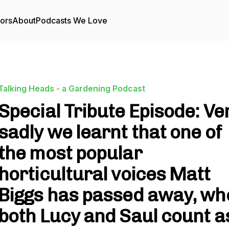
tors
About
Podcasts We Love
Talking Heads - a Gardening Podcast
Special Tribute Episode: Ve
sadly we learnt that one of
the most popular
horticultural voices Matt
Biggs has passed away, wh
both Lucy and Saul count a