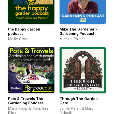
the happy garden
Mike The Gardener -
podcast
Gardening Podcast
Mollie Green
Michael Palmer
Pots & Trowels The
Through The Garden
Gardening Podcast
Gate
Martin Fish, Jill Fish, Sean
Jamie Marsh & Marc
Riley
Ridpath