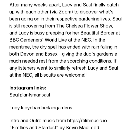
After many weeks apart, Lucy and Saul finally catch
up with each other (via Zoom) to discover what's
been going on in their respective gardening lives. Saul
is still recovering from The Chelsea Flower Show,
and Lucy is busy prepping for her Beautiful Border at
BBC Gardeners' World Live at the NEC. In the
meantime, the dry spell has ended with rain falling in
both Devon and Essex - giving the duo's gardens a
much needed rest from the scorching conditions. If
any listeners want to similarly refresh Lucy and Saul
at the NEC, all biscuits are welcome!!
Instagram links:
Saul
plantsmansaul
Lucy
lucychamberlaingardens
Intro and Outro music from https://filmmusic.io
"Fireflies and Stardust" by Kevin MacLeod