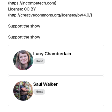
(https://incompetech.com)
License: CC BY
(
http://creativecommons.org/licenses/by/4.0/
)
Support the show
Support the show
Lucy Chamberlain
Host
Saul Walker
Host