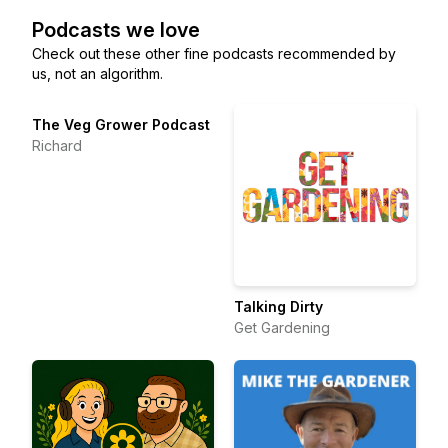
Podcasts we love
Check out these other fine podcasts recommended by
us, not an algorithm.
The Veg Grower Podcast
Richard
Talking Dirty
Get Gardening