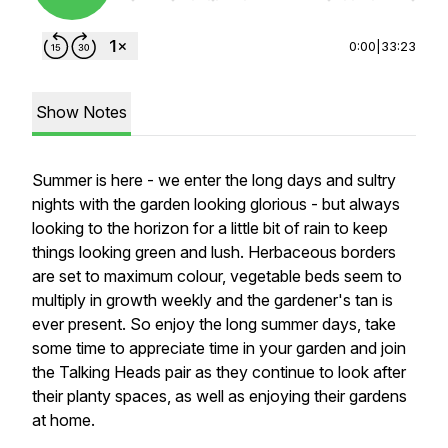
0:00
|
33:23
Show Notes
Summer is here - we enter the long days and sultry
nights with the garden looking glorious - but always
looking to the horizon for a little bit of rain to keep
things looking green and lush. Herbaceous borders
are set to maximum colour, vegetable beds seem to
multiply in growth weekly and the gardener's tan is
ever present. So enjoy the long summer days, take
some time to appreciate time in your garden and join
the Talking Heads pair as they continue to look after
their planty spaces, as well as enjoying their gardens
at home.