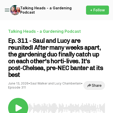
Talking Heads - a Gardening
+ Follow
Podcast
Talking Heads - a Gardening Podcast
Ep. 311 - Saul and Lucy are
reunited! After many weeks apart,
the gardening duo finally catch up
on each other's horti-lives. It's
post-Chelsea, pre-NEC banter at its
best
June 13, 2026
•
Saul Walker and Lucy Chamberlain
•
Share
Episode 311
Use Left/Right to seek, Home/End to jump to st